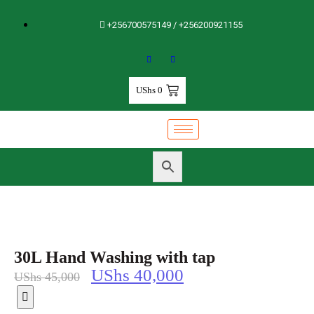
+256700575149 / +256200921155
UShs
0
30L Hand Washing with tap
UShs
40,000
UShs
45,000