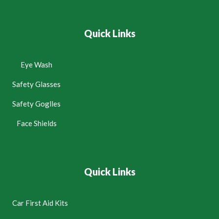
Quick Links
Eye Wash
Safety Glasses
Safety Goglles
Face Shields
Quick Links
Car First Aid Kits