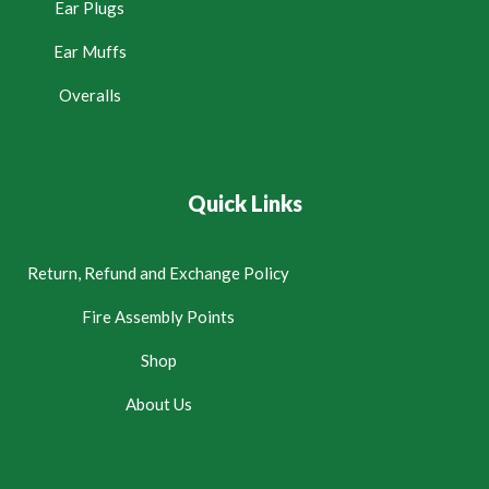
Ear Plugs
Ear Muffs
Overalls
Quick Links
Return, Refund and Exchange Policy
Fire Assembly Points
Shop
About Us