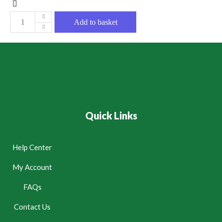
Add to basket
Quick Links
Help Center
My Account
FAQs
Contact Us