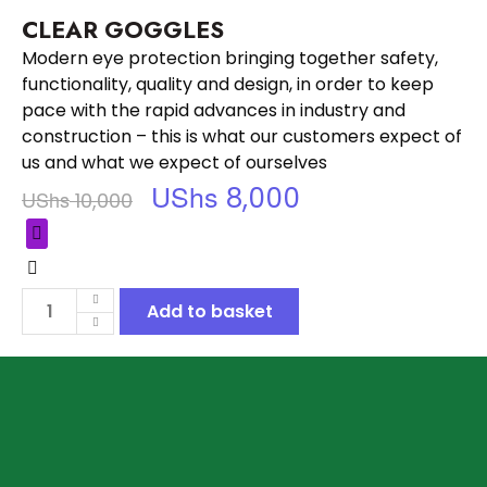
CLEAR GOGGLES
Modern eye protection bringing together safety,
functionality, quality and design, in order to keep
pace with the rapid advances in industry and
construction – this is what our customers expect of
us and what we expect of ourselves
UShs
8,000
UShs
10,000
Add to basket