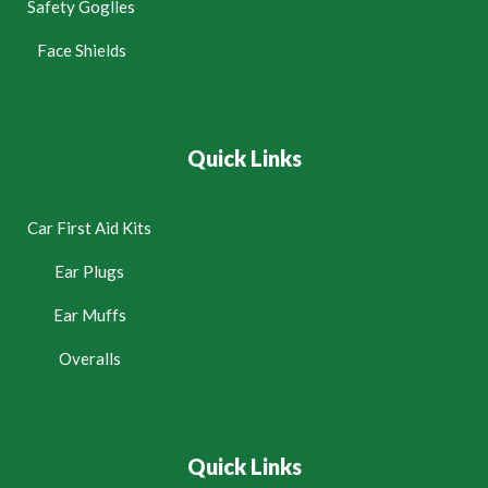
Safety Goglles
Face Shields
Quick Links
Car First Aid Kits
Ear Plugs
Ear Muffs
Overalls
Quick Links