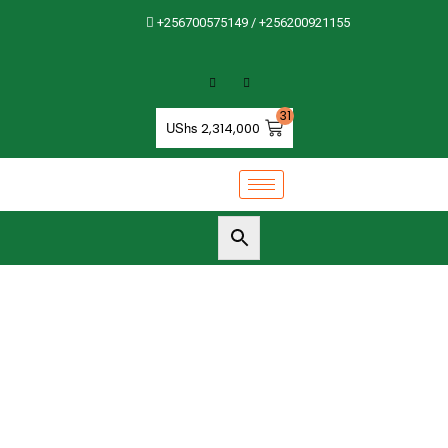
+256700575149 / +256200921155
31
UShs
2,314,000