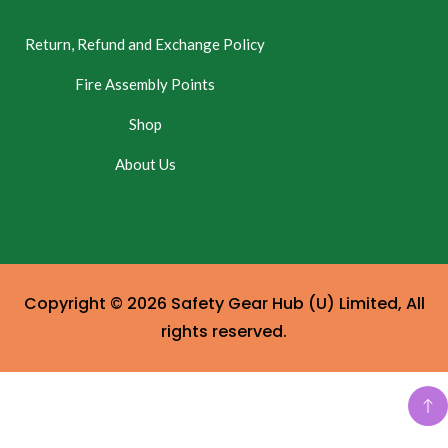
Return, Refund and Exchange Policy
Fire Assembly Points
Shop
About Us
Copyright © 2026 Safety Gear Hub (U) Limited, All
rights reserved.