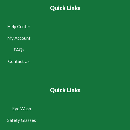
Quick Links
Help Center
My Account
FAQs
Contact Us
Quick Links
Eye Wash
Safety Glasses