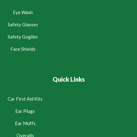
Eye Wash
Safety Glasses
Safety Goglles
Face Shields
Quick Links
Car First Aid Kits
Ear Plugs
Ear Muffs
Overalls