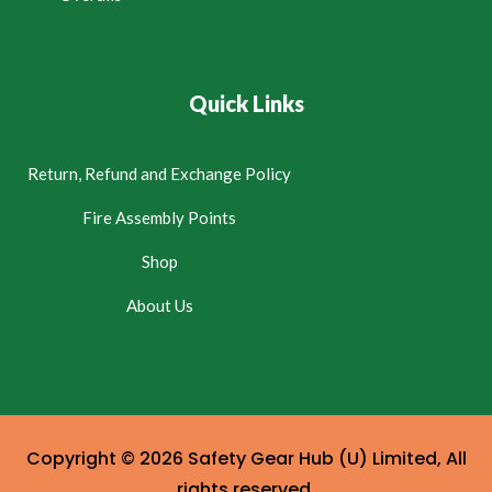
Quick Links
Return, Refund and Exchange Policy
Fire Assembly Points
Shop
About Us
Copyright © 2026 Safety Gear Hub (U) Limited, All
rights reserved.