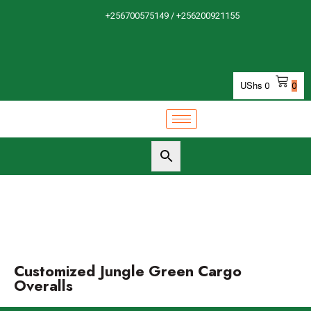
+256700575149 / +256200921155
UShs
0
0
Customized Jungle Green Cargo
Overalls