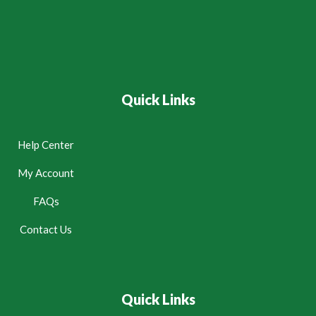
Quick Links
Help Center
My Account
FAQs
Contact Us
Quick Links