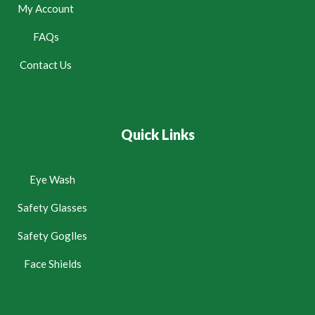
My Account
FAQs
Contact Us
Quick Links
Eye Wash
Safety Glasses
Safety Goglles
Face Shields