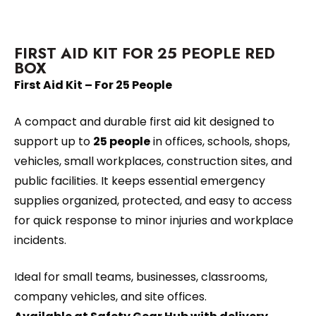
FIRST AID KIT FOR 25 PEOPLE RED
BOX
First Aid Kit – For 25 People
A compact and durable first aid kit designed to
support up to
25 people
in offices, schools, shops,
vehicles, small workplaces, construction sites, and
public facilities. It keeps essential emergency
supplies organized, protected, and easy to access
for quick response to minor injuries and workplace
incidents.
Ideal for small teams, businesses, classrooms,
company vehicles, and site offices.