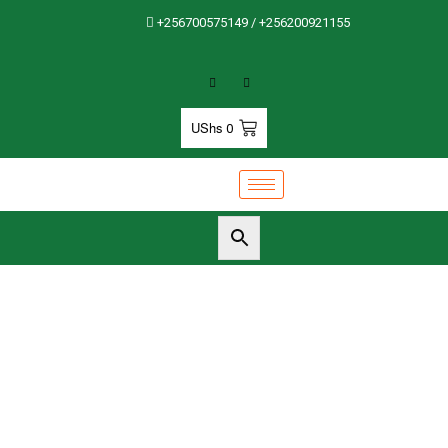
+256700575149 / +256200921155
UShs
0