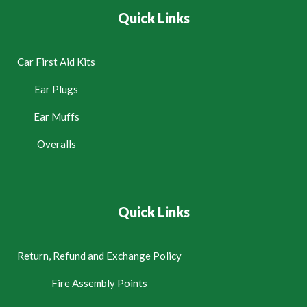
Quick Links
Car First Aid Kits
Ear Plugs
Ear Muffs
Overalls
Quick Links
Return, Refund and Exchange Policy
Fire Assembly Points