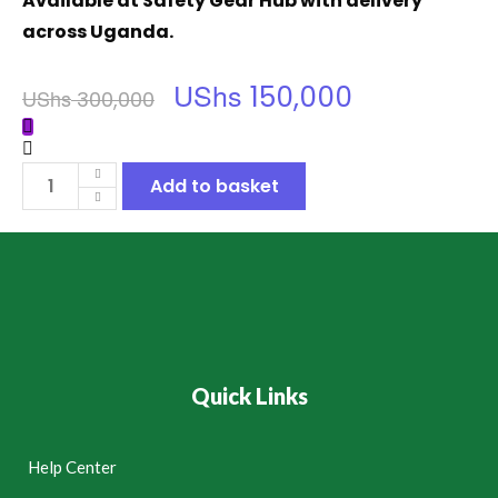
Available at Safety Gear Hub with delivery
across Uganda.
UShs
150,000
UShs
300,000
Add to basket
Quick Links
Help Center