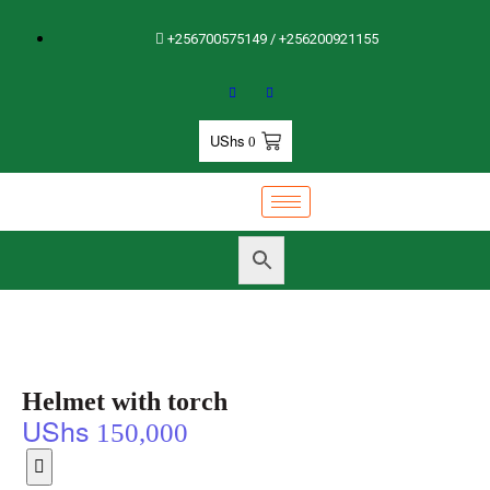
+256700575149 / +256200921155
UShs
0
Helmet with torch
UShs
150,000