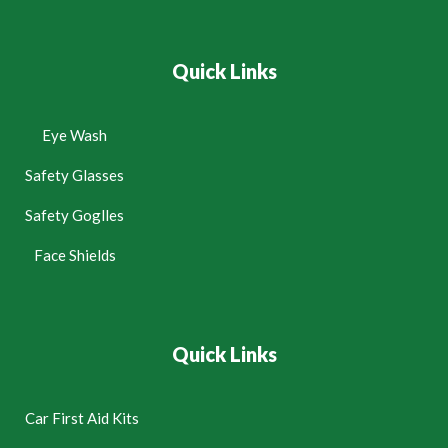
Quick Links
Eye Wash
Safety Glasses
Safety Goglles
Face Shields
Quick Links
Car First Aid Kits