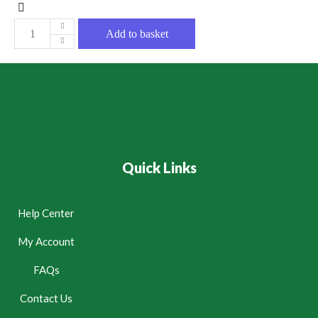
Add to basket
Quick Links
Help Center
My Account
FAQs
Contact Us