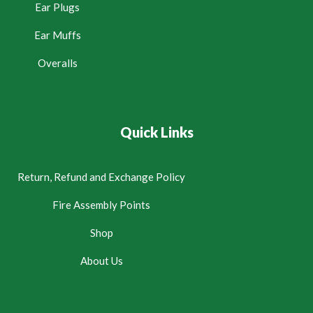
Ear Plugs
Ear Muffs
Overalls
Quick Links
Return, Refund and Exchange Policy
Fire Assembly Points
Shop
About Us