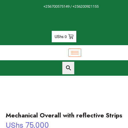
+256700575149 / +256200921155
UShs
0
Mechanical Overall with reflective Strips
UShs
75,000