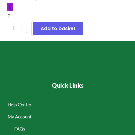
Add to basket
Quick Links
Help Center
My Account
FAQs