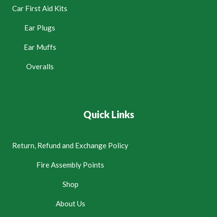
Car First Aid Kits
Ear Plugs
Ear Muffs
Overalls
Quick Links
Return, Refund and Exchange Policy
Fire Assembly Points
Shop
About Us