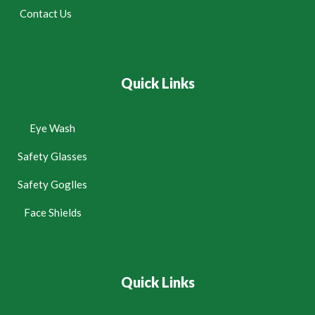
Contact Us
Quick Links
Eye Wash
Safety Glasses
Safety Goglles
Face Shields
Quick Links