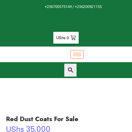
+256700575149 / +256200921155
UShs
0
Red Dust Coats For Sale
UShs
35,000