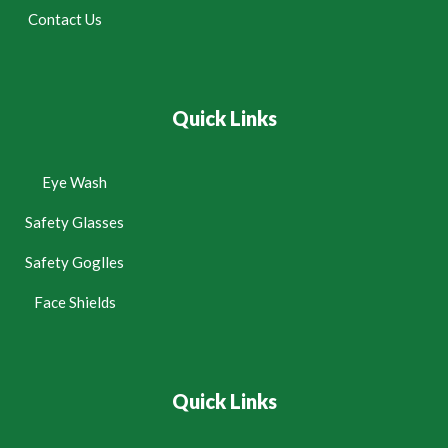
Contact Us
Quick Links
Eye Wash
Safety Glasses
Safety Goglles
Face Shields
Quick Links