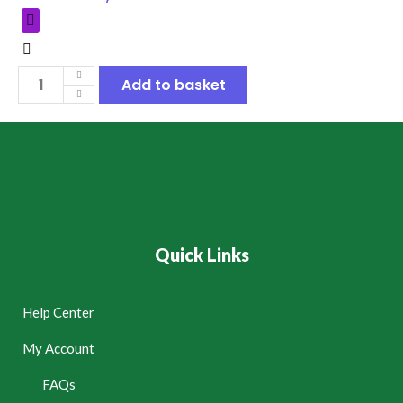
Add to basket
Quick Links
Help Center
My Account
FAQs