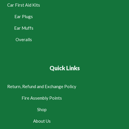
Car First Aid Kits
Ear Plugs
Ear Muffs
Overalls
Quick Links
Return, Refund and Exchange Policy
Fire Assembly Points
Shop
About Us