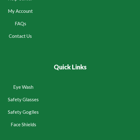
My Account
FAQs
Contact Us
Quick Links
Eye Wash
Safety Glasses
Safety Goglles
Face Shields