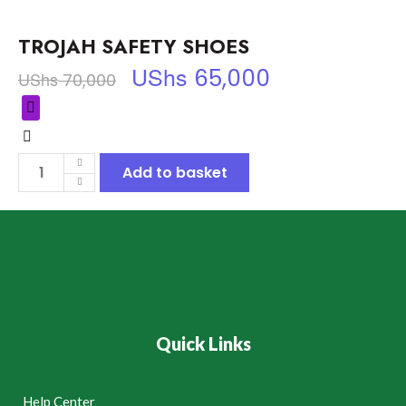
TROJAH SAFETY SHOES
UShs
65,000
UShs
70,000
Add to basket
Quick Links
Help Center