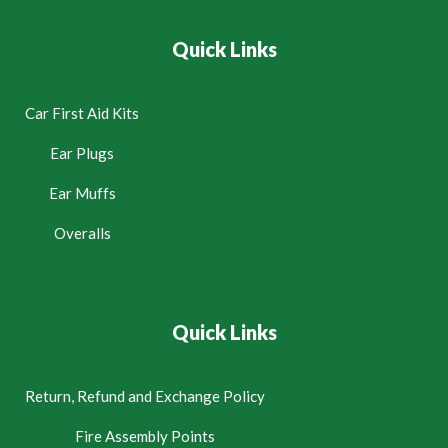
Quick Links
Car First Aid Kits
Ear Plugs
Ear Muffs
Overalls
Quick Links
Return, Refund and Exchange Policy
Fire Assembly Points