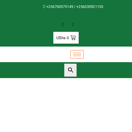
+256700575149 / +256200921155
UShs
0