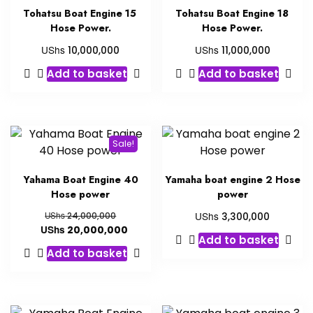
Tohatsu Boat Engine 15
Tohatsu Boat Engine 18
Hose Power.
Hose Power.
UShs
UShs
10,000,000
11,000,000
Add to basket
Add to basket
Sale!
Yahama Boat Engine 40
Yamaha boat engine 2 Hose
Hose power
power
UShs
UShs
24,000,000
3,300,000
UShs
20,000,000
Add to basket
Add to basket