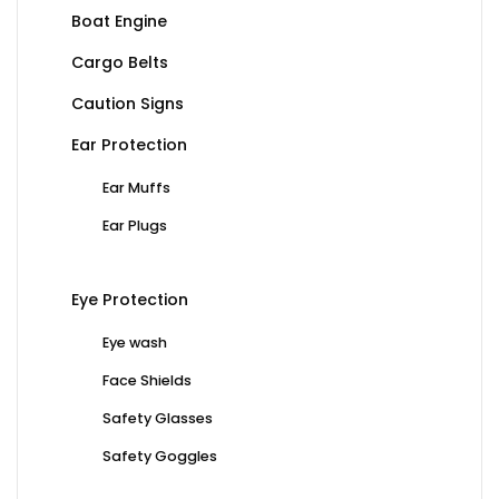
Boat Engine
Cargo Belts
Caution Signs
Ear Protection
Ear Muffs
Ear Plugs
Eye Protection
Eye wash
Face Shields
Safety Glasses
Safety Goggles