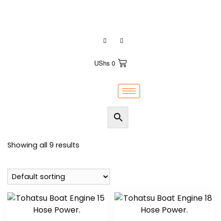
+256700575149 / +256200921155
UShs
0
Showing all 9 results