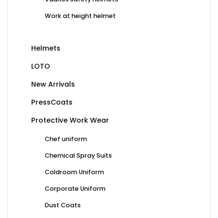
Work at height helmet
Helmets
LOTO
New Arrivals
PressCoats
Protective Work Wear
Chef uniform
Chemical Spray Suits
Coldroom Uniform
Corporate Uniform
Dust Coats