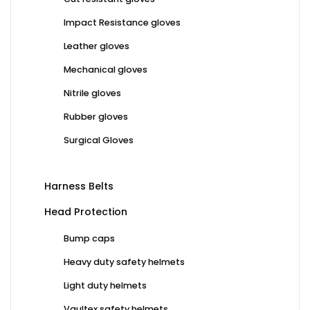
Impact Resistance gloves
Leather gloves
Mechanical gloves
Nitrile gloves
Rubber gloves
Surgical Gloves
Harness Belts
Head Protection
Bump caps
Heavy duty safety helmets
Light duty helmets
Vaultex safety helmets