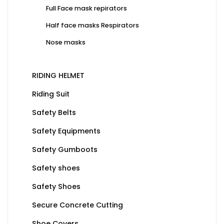
Full Face mask repirators
Half face masks Respirators
Nose masks
RIDING HELMET
Riding Suit
Safety Belts
Safety Equipments
Safety Gumboots
Safety shoes
Safety Shoes
Secure Concrete Cutting
Shoe Covers