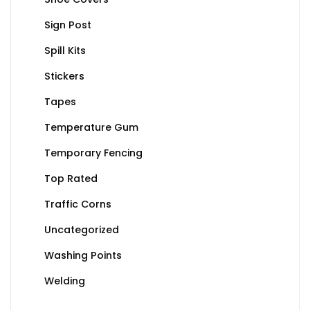
Sign Post
Spill Kits
Stickers
Tapes
Temperature Gum
Temporary Fencing
Top Rated
Traffic Corns
Uncategorized
Washing Points
Welding