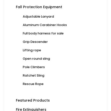
Fall Protection Equipment
Adjustable Lanyard
Aluminum Carabiner Hooks
Full body harness for sale
Grip Descender
Lifting rope
Open round sling
Pole Climbers
Ratchet Sling
Rescue Rope
Featured Products
Fire Extinguishers