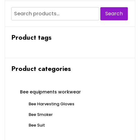
Search
Product tags
Product categories
Bee equipments workwear
Bee Harvesting Gloves
Bee Smoker
Bee Suit