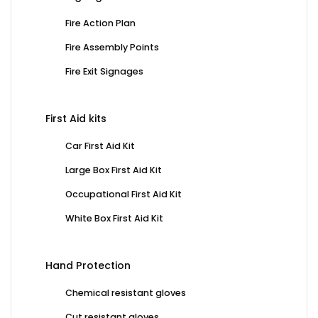
Fire Action Plan
Fire Assembly Points
Fire Exit Signages
First Aid kits
Car First Aid Kit
Large Box First Aid Kit
Occupational First Aid Kit
White Box First Aid Kit
Hand Protection
Chemical resistant gloves
Cut resistant gloves