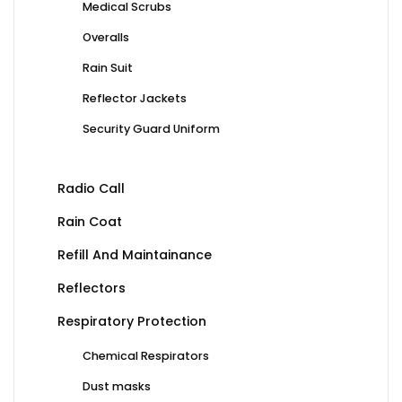
Medical Scrubs
Overalls
Rain Suit
Reflector Jackets
Security Guard Uniform
Radio Call
Rain Coat
Refill And Maintainance
Reflectors
Respiratory Protection
Chemical Respirators
Dust masks