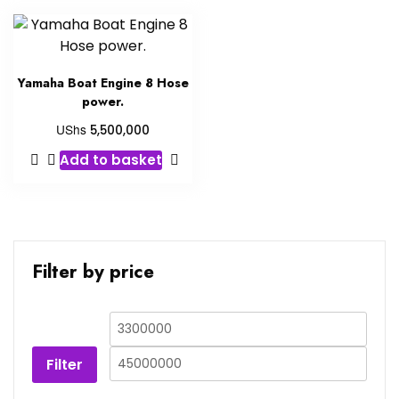
Yamaha Boat Engine 8 Hose
power.
UShs
5,500,000
Add to basket
Filter by price
Filter