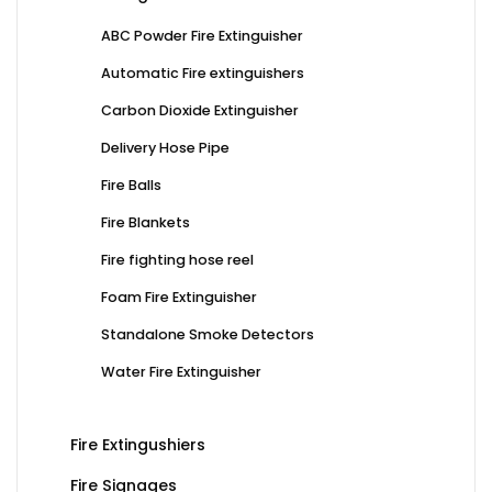
ABC Powder Fire Extinguisher
Automatic Fire extinguishers
Carbon Dioxide Extinguisher
Delivery Hose Pipe
Fire Balls
Fire Blankets
Fire fighting hose reel
Foam Fire Extinguisher
Standalone Smoke Detectors
Water Fire Extinguisher
Fire Extingushiers
Fire Signages