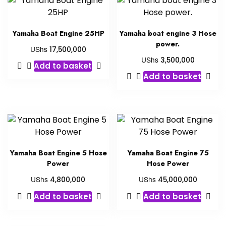
Yamaha Boat Engine 25HP
Yamaha boat engine 3 Hose
power.
UShs
17,500,000
UShs
3,500,000
Add to basket
Add to basket
Yamaha Boat Engine 5 Hose
Yamaha Boat Engine 75
Power
Hose Power
UShs
UShs
4,800,000
45,000,000
Add to basket
Add to basket