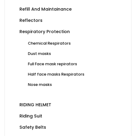
Refill And Maintainance
Reflectors
Respiratory Protection
Chemical Respirators
Dust masks
Full Face mask repirators
Half face masks Respirators
Nose masks
RIDING HELMET
Riding Suit
Safety Belts