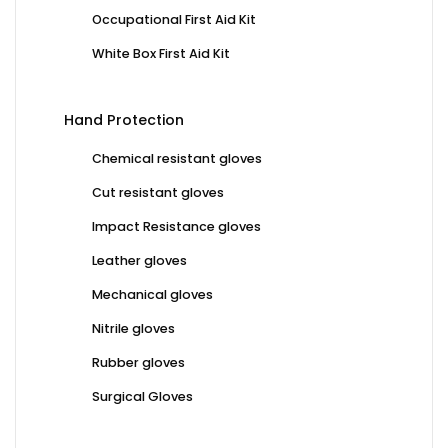
Occupational First Aid Kit
White Box First Aid Kit
Hand Protection
Chemical resistant gloves
Cut resistant gloves
Impact Resistance gloves
Leather gloves
Mechanical gloves
Nitrile gloves
Rubber gloves
Surgical Gloves