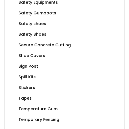
Safety Equipments
Safety Gumboots
Safety shoes
Safety Shoes
Secure Concrete Cutting
Shoe Covers
Sign Post
Spill Kits
Stickers
Tapes
Temperature Gum
Temporary Fencing