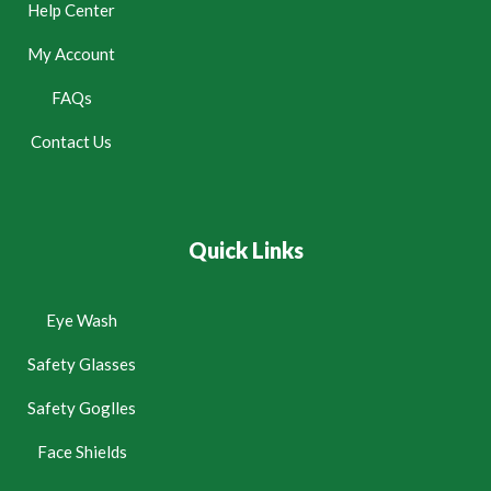
Help Center
My Account
FAQs
Contact Us
Quick Links
Eye Wash
Safety Glasses
Safety Goglles
Face Shields