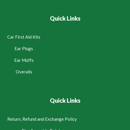
Quick Links
Car First Aid Kits
Ear Plugs
Ear Muffs
Overalls
Quick Links
Return, Refund and Exchange Policy