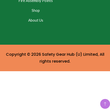
Fire Assembly Points
Shop
About Us
Copyright © 2026 Safety Gear Hub (U) Limited, All
rights reserved.