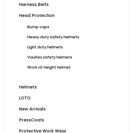
Harness Belts
Head Protection
Bump caps
Heavy duty safety helmets
Light duty helmets
Vaultex safety helmets
Work at height helmet
Helmets
LOTO
New Arrivals
PressCoats
Protective Work Wear