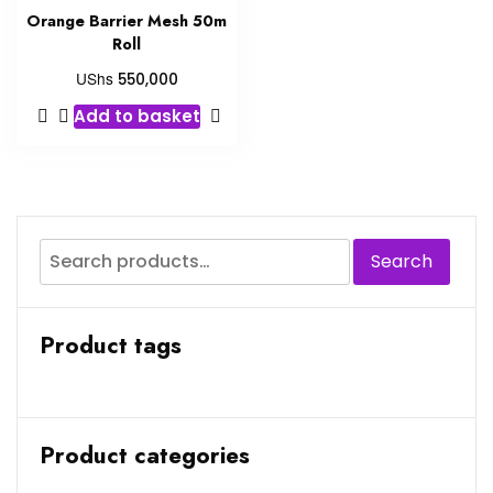
Orange Barrier Mesh 50m
Roll
UShs
550,000
Add to basket
Search
Product tags
Product categories