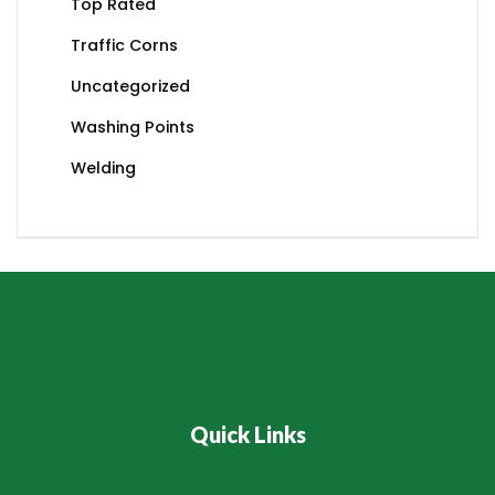
Top Rated
Traffic Corns
Uncategorized
Washing Points
Welding
Quick Links