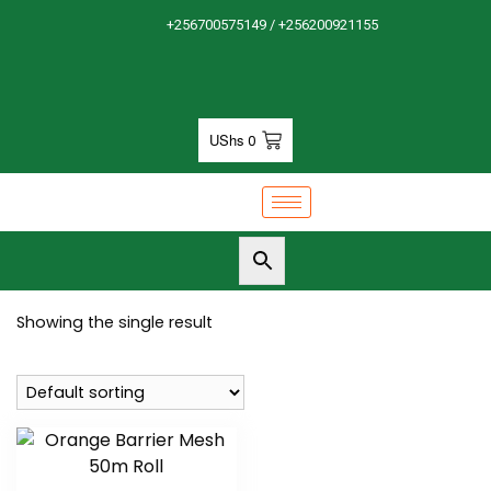
+256700575149 / +256200921155
UShs
0
Showing the single result