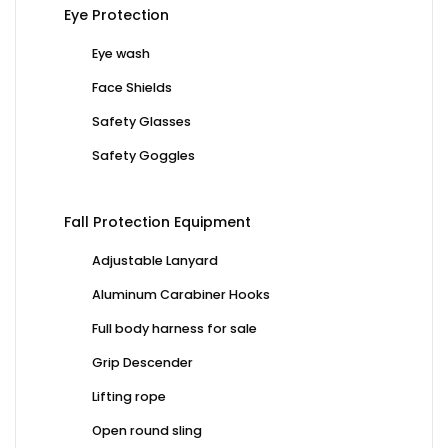
Eye Protection
Eye wash
Face Shields
Safety Glasses
Safety Goggles
Fall Protection Equipment
Adjustable Lanyard
Aluminum Carabiner Hooks
Full body harness for sale
Grip Descender
Lifting rope
Open round sling