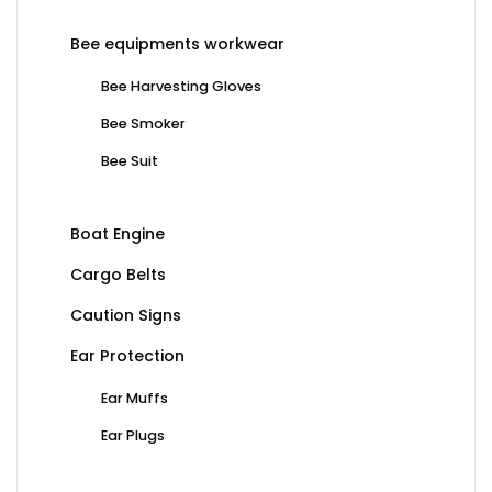
Bee equipments workwear
Bee Harvesting Gloves
Bee Smoker
Bee Suit
Boat Engine
Cargo Belts
Caution Signs
Ear Protection
Ear Muffs
Ear Plugs