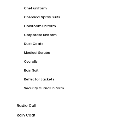
Chef uniform
Chemical Spray Suits
Coldroom Uniform
Corporate Uniform
Dust Coats
Medical Scrubs
Overalls
Rain Suit
Reflector Jackets
Security Guard Uniform
Radio Call
Rain Coat