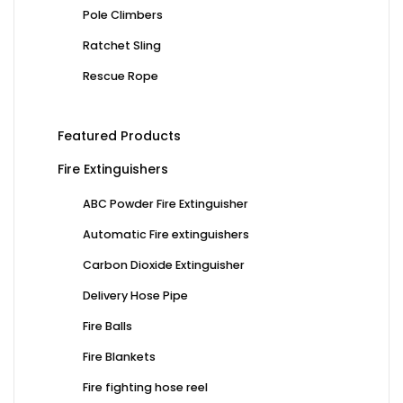
Pole Climbers
Ratchet Sling
Rescue Rope
Featured Products
Fire Extinguishers
ABC Powder Fire Extinguisher
Automatic Fire extinguishers
Carbon Dioxide Extinguisher
Delivery Hose Pipe
Fire Balls
Fire Blankets
Fire fighting hose reel