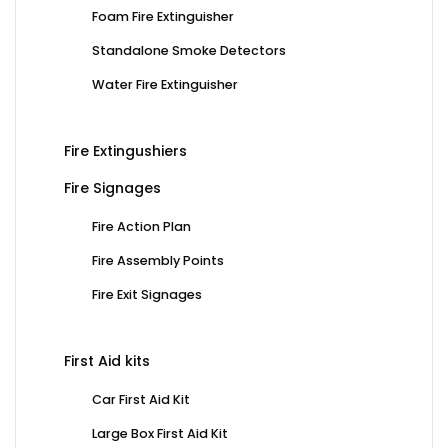
Foam Fire Extinguisher
Standalone Smoke Detectors
Water Fire Extinguisher
Fire Extingushiers
Fire Signages
Fire Action Plan
Fire Assembly Points
Fire Exit Signages
First Aid kits
Car First Aid Kit
Large Box First Aid Kit