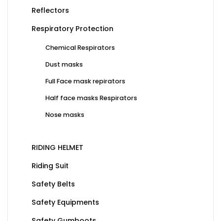
Reflectors
Respiratory Protection
Chemical Respirators
Dust masks
Full Face mask repirators
Half face masks Respirators
Nose masks
RIDING HELMET
Riding Suit
Safety Belts
Safety Equipments
Safety Gumboots