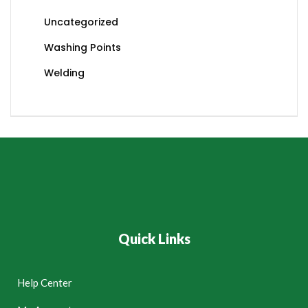
Uncategorized
Washing Points
Welding
Quick Links
Help Center