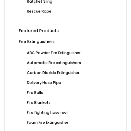
Ratchet Sling
Rescue Rope
Featured Products
Fire Extinguishers
ABC Powder Fire Extinguisher
Automatic Fire extinguishers
Carbon Dioxide Extinguisher
Delivery Hose Pipe
Fire Balls
Fire Blankets
Fire fighting hose reel
Foam Fire Extinguisher