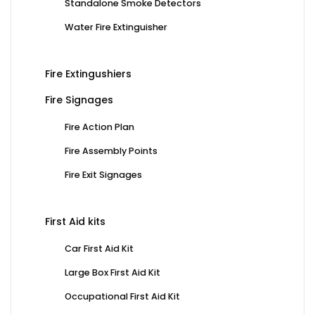
Standalone Smoke Detectors
Water Fire Extinguisher
Fire Extingushiers
Fire Signages
Fire Action Plan
Fire Assembly Points
Fire Exit Signages
First Aid kits
Car First Aid Kit
Large Box First Aid Kit
Occupational First Aid Kit