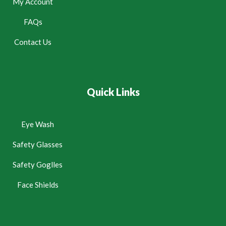
My Account
FAQs
Contact Us
Quick Links
Eye Wash
Safety Glasses
Safety Goglles
Face Shields