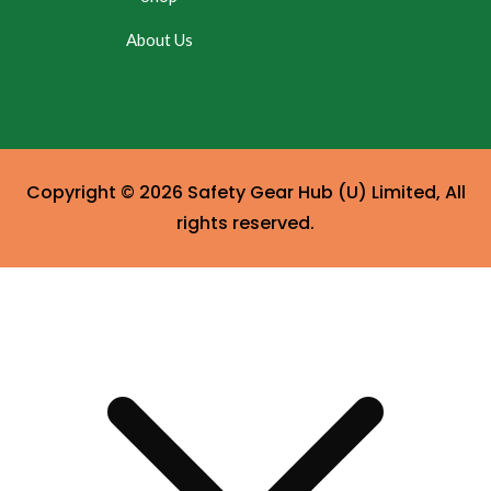
About Us
Copyright © 2026 Safety Gear Hub (U) Limited, All
rights reserved.