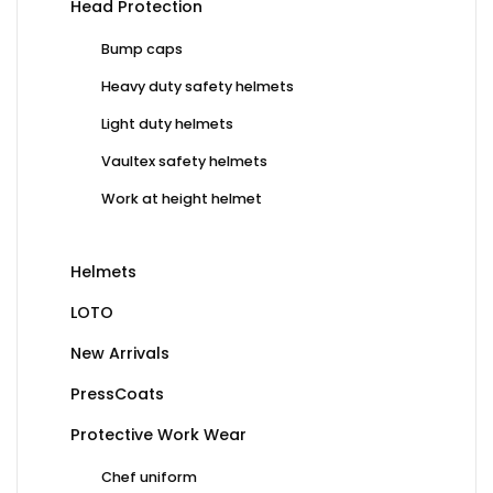
Head Protection
Bump caps
Heavy duty safety helmets
Light duty helmets
Vaultex safety helmets
Work at height helmet
Helmets
LOTO
New Arrivals
PressCoats
Protective Work Wear
Chef uniform