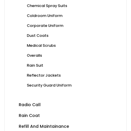
Chemical Spray Suits
Coldroom Uniform
Corporate Uniform
Dust Coats
Medical Scrubs
Overalls
Rain Suit
Reflector Jackets
Security Guard Uniform
Radio Call
Rain Coat
Refill And Maintainance