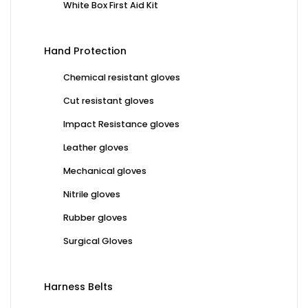
White Box First Aid Kit
Hand Protection
Chemical resistant gloves
Cut resistant gloves
Impact Resistance gloves
Leather gloves
Mechanical gloves
Nitrile gloves
Rubber gloves
Surgical Gloves
Harness Belts