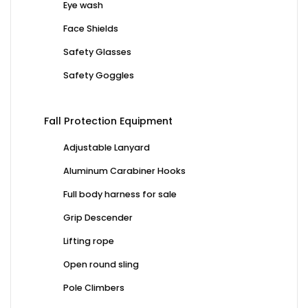
Eye wash
Face Shields
Safety Glasses
Safety Goggles
Fall Protection Equipment
Adjustable Lanyard
Aluminum Carabiner Hooks
Full body harness for sale
Grip Descender
Lifting rope
Open round sling
Pole Climbers