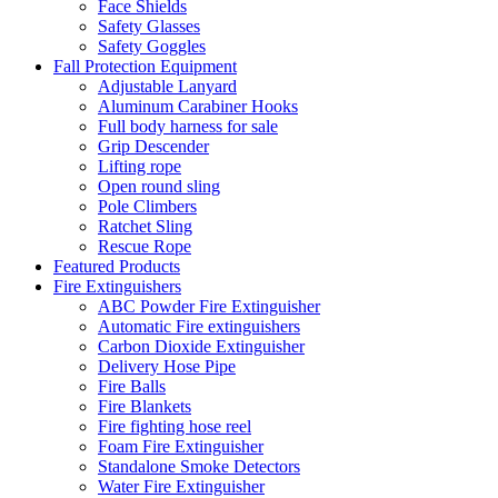
Face Shields
Safety Glasses
Safety Goggles
Fall Protection Equipment
Adjustable Lanyard
Aluminum Carabiner Hooks
Full body harness for sale
Grip Descender
Lifting rope
Open round sling
Pole Climbers
Ratchet Sling
Rescue Rope
Featured Products
Fire Extinguishers
ABC Powder Fire Extinguisher
Automatic Fire extinguishers
Carbon Dioxide Extinguisher
Delivery Hose Pipe
Fire Balls
Fire Blankets
Fire fighting hose reel
Foam Fire Extinguisher
Standalone Smoke Detectors
Water Fire Extinguisher