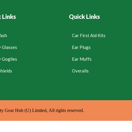
 Links
Quick Links
ash
Car First Aid Kits
y Glasses
Ear Plugs
y Goglles
Ear Muffs
hields
Overalls
y Gear Hub (U) Limited, All rights reserved.