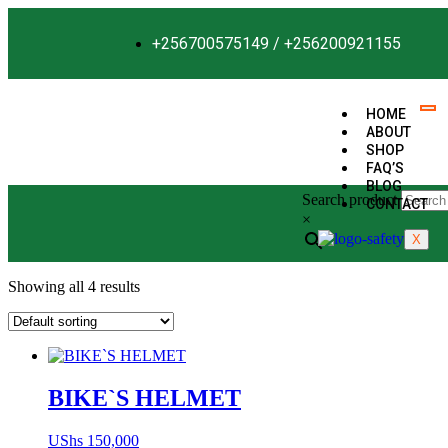
+256700575149 / +256200921155
HOME
ABOUT
SHOP
FAQ’S
BLOG
Search product
CONTACT
×
X
Showing all 4 results
BIKE`S HELMET
UShs
150,000