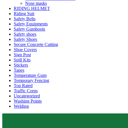
Nose masks
RIDING HELMET
Riding Suit
Safety Belts
Safety Equipments
Safety Gumboots
Safety shoes
Safety Shoes
Secure Concrete Cutting
Shoe Covers
Sign Post
Spill Kits
Stickers
Tapes
Temperature Gum
Temporary Fencing
Top Rated
Traffic Corns
Uncategorized
Washing Points
Welding