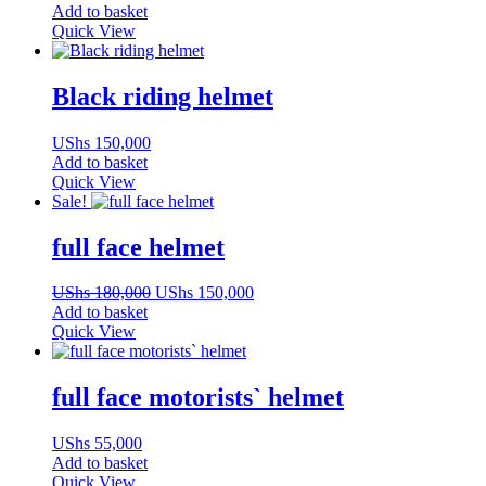
Add to basket
Quick View
Black riding helmet
UShs
150,000
Add to basket
Quick View
Sale!
full face helmet
UShs
180,000
UShs
150,000
Add to basket
Quick View
full face motorists` helmet
UShs
55,000
Add to basket
Quick View