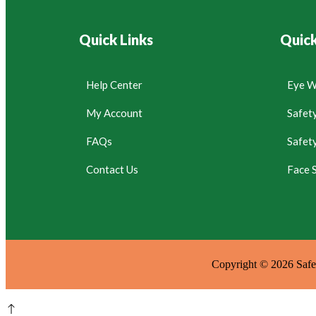
Quick Links
Quick
Help Center
Eye W
My Account
Safet
FAQs
Safet
Contact Us
Face S
Copyright © 2026 Safet