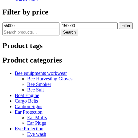
Filter by price
Filter
Search
Product tags
Product categories
Bee equipments workwear
Bee Harvesting Gloves
Bee Smoker
Bee Suit
Boat Engine
Cargo Belts
Caution Signs
Ear Protection
Ear Muffs
Ear Plugs
Eye Protection
Eye wash