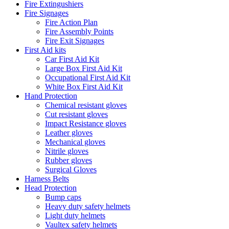
Fire Extingushiers
Fire Signages
Fire Action Plan
Fire Assembly Points
Fire Exit Signages
First Aid kits
Car First Aid Kit
Large Box First Aid Kit
Occupational First Aid Kit
White Box First Aid Kit
Hand Protection
Chemical resistant gloves
Cut resistant gloves
Impact Resistance gloves
Leather gloves
Mechanical gloves
Nitrile gloves
Rubber gloves
Surgical Gloves
Harness Belts
Head Protection
Bump caps
Heavy duty safety helmets
Light duty helmets
Vaultex safety helmets