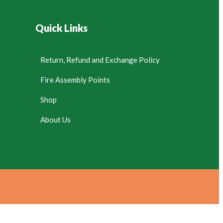
Quick Links
Return, Refund and Exchange Policy
Fire Assembly Points
Shop
About Us