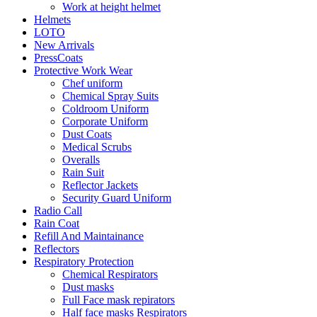
Work at height helmet
Helmets
LOTO
New Arrivals
PressCoats
Protective Work Wear
Chef uniform
Chemical Spray Suits
Coldroom Uniform
Corporate Uniform
Dust Coats
Medical Scrubs
Overalls
Rain Suit
Reflector Jackets
Security Guard Uniform
Radio Call
Rain Coat
Refill And Maintainance
Reflectors
Respiratory Protection
Chemical Respirators
Dust masks
Full Face mask repirators
Half face masks Respirators