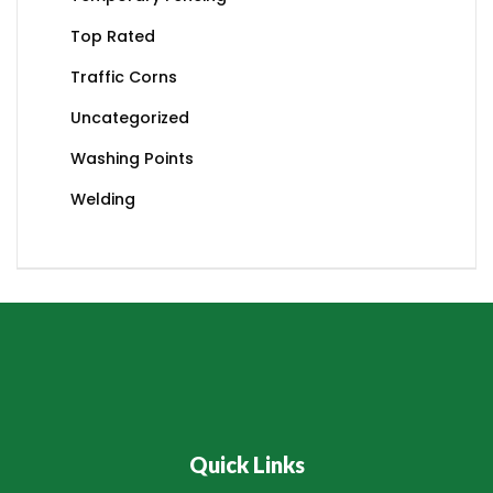
Top Rated
Traffic Corns
Uncategorized
Washing Points
Welding
Quick Links