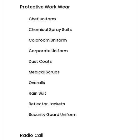
Protective Work Wear
Chef uniform
Chemical Spray Suits
Coldroom Uniform
Corporate Uniform
Dust Coats
Medical Scrubs
Overalls
Rain Suit
Reflector Jackets
Security Guard Uniform
Radio Call