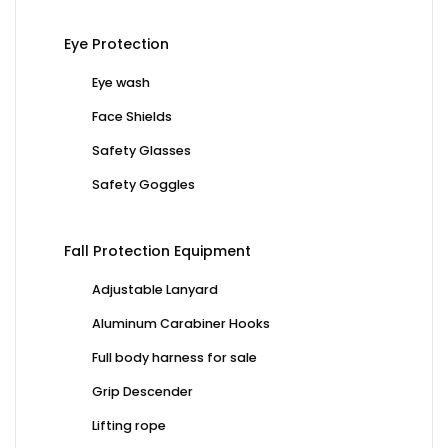
Eye Protection
Eye wash
Face Shields
Safety Glasses
Safety Goggles
Fall Protection Equipment
Adjustable Lanyard
Aluminum Carabiner Hooks
Full body harness for sale
Grip Descender
Lifting rope