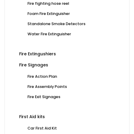
Fire fighting hose reel
Foam Fire Extinguisher
Standalone Smoke Detectors
Water Fire Extinguisher
Fire Extingushiers
Fire Signages
Fire Action Plan
Fire Assembly Points
Fire Exit Signages
First Aid kits
Car First Aid Kit