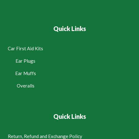
Quick Links
Car First Aid Kits
Ear Plugs
Ear Muffs
Overalls
Quick Links
Return, Refund and Exchange Policy