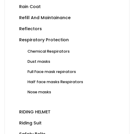
Rain Coat
Refill And Maintainance
Reflectors
Respiratory Protection
Chemical Respirators
Dust masks
Full Face mask repirators
Half face masks Respirators
Nose masks
RIDING HELMET
Riding Suit
Safety Belts