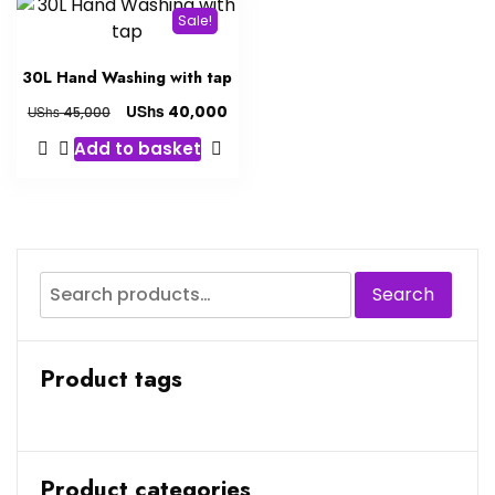
Sale!
30L Hand Washing with tap
UShs
40,000
UShs
45,000
Add to basket
Search
Product tags
Product categories