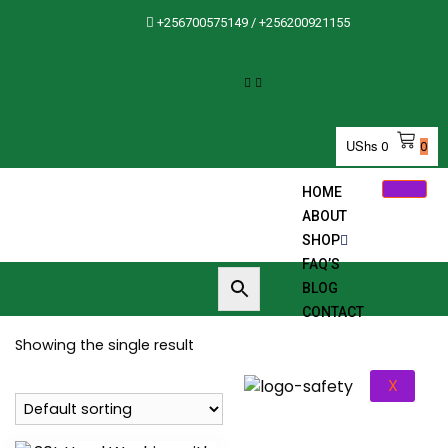
+256700575149 / +256200921155
UShs
0
0
HOME
ABOUT
SHOP
FAQ’S
BLOG
CONTACT
Showing the single result
X