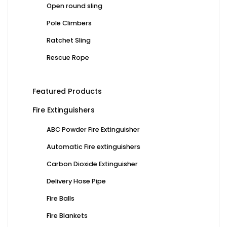
Open round sling
Pole Climbers
Ratchet Sling
Rescue Rope
Featured Products
Fire Extinguishers
ABC Powder Fire Extinguisher
Automatic Fire extinguishers
Carbon Dioxide Extinguisher
Delivery Hose Pipe
Fire Balls
Fire Blankets