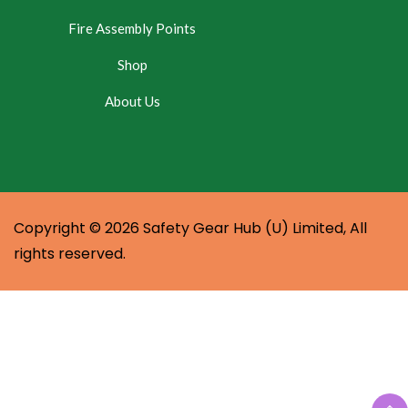
Fire Assembly Points
Shop
About Us
Copyright © 2026 Safety Gear Hub (U) Limited, All
rights reserved.