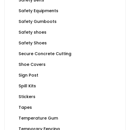
Safety Equipments
Safety Gumboots
Safety shoes
Safety Shoes
Secure Concrete Cutting
Shoe Covers
Sign Post
Spill Kits
Stickers
Tapes
Temperature Gum
Temporary Fencing