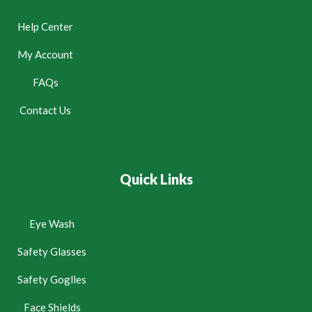
Help Center
My Account
FAQs
Contact Us
Quick Links
Eye Wash
Safety Glasses
Safety Goglles
Face Shields