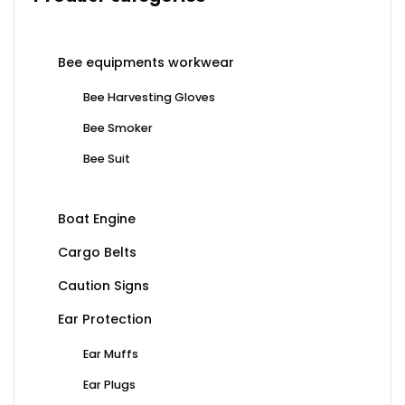
Bee equipments workwear
Bee Harvesting Gloves
Bee Smoker
Bee Suit
Boat Engine
Cargo Belts
Caution Signs
Ear Protection
Ear Muffs
Ear Plugs