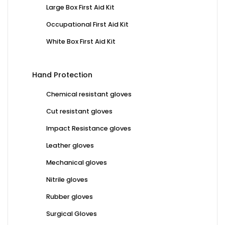
Large Box First Aid Kit
Occupational First Aid Kit
White Box First Aid Kit
Hand Protection
Chemical resistant gloves
Cut resistant gloves
Impact Resistance gloves
Leather gloves
Mechanical gloves
Nitrile gloves
Rubber gloves
Surgical Gloves