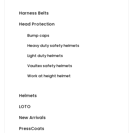
Harness Belts
Head Protection
Bump caps
Heavy duty safety helmets
Light duty helmets
Vaultex safety helmets
Work at height helmet
Helmets
LOTO
New Arrivals
PressCoats