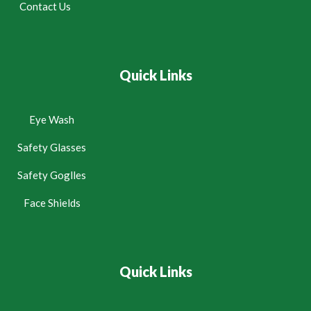
Contact Us
Quick Links
Eye Wash
Safety Glasses
Safety Goglles
Face Shields
Quick Links