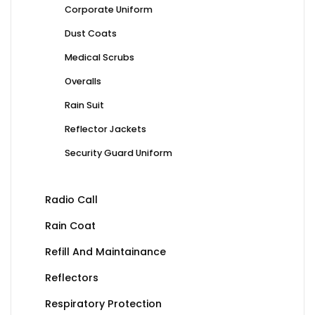
Corporate Uniform
Dust Coats
Medical Scrubs
Overalls
Rain Suit
Reflector Jackets
Security Guard Uniform
Radio Call
Rain Coat
Refill And Maintainance
Reflectors
Respiratory Protection