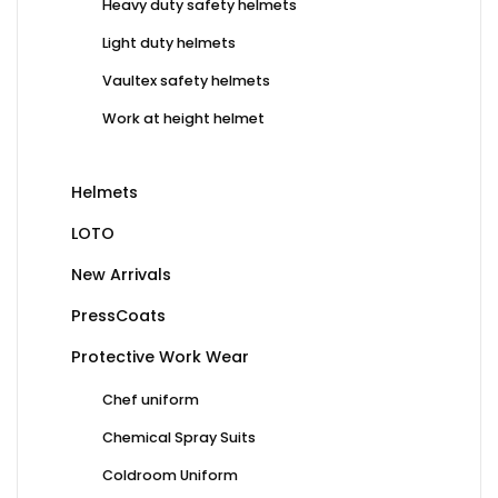
Heavy duty safety helmets
Light duty helmets
Vaultex safety helmets
Work at height helmet
Helmets
LOTO
New Arrivals
PressCoats
Protective Work Wear
Chef uniform
Chemical Spray Suits
Coldroom Uniform