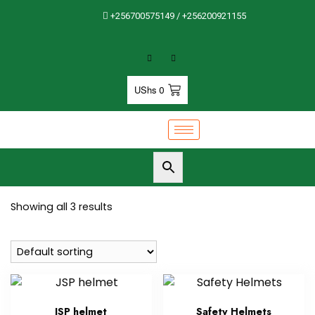
+256700575149 / +256200921155
UShs
0
Showing all 3 results
JSP helmet
Safety Helmets