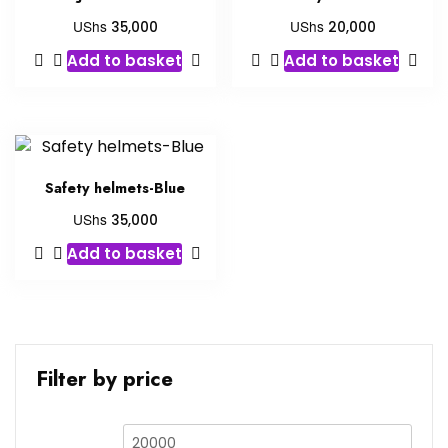
UShs
UShs
35,000
20,000
Add to basket
Add to basket
Safety helmets-Blue
UShs
35,000
Add to basket
Filter by price