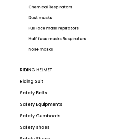
Chemical Respirators
Dust masks
Full Face mask repirators
Half face masks Respirators
Nose masks
RIDING HELMET
Riding Suit
Safety Belts
Safety Equipments
Safety Gumboots
Safety shoes
Safety Shoes