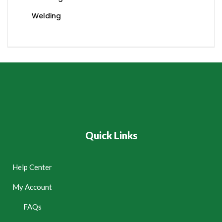
Welding
Quick Links
Help Center
My Account
FAQs