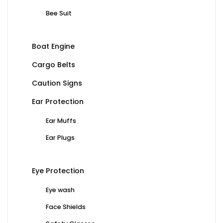
Bee Suit
Boat Engine
Cargo Belts
Caution Signs
Ear Protection
Ear Muffs
Ear Plugs
Eye Protection
Eye wash
Face Shields