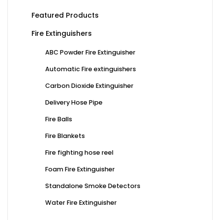
Featured Products
Fire Extinguishers
ABC Powder Fire Extinguisher
Automatic Fire extinguishers
Carbon Dioxide Extinguisher
Delivery Hose Pipe
Fire Balls
Fire Blankets
Fire fighting hose reel
Foam Fire Extinguisher
Standalone Smoke Detectors
Water Fire Extinguisher