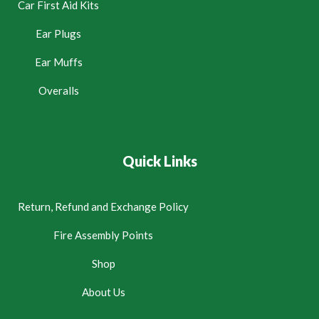
Car First Aid Kits
Ear Plugs
Ear Muffs
Overalls
Quick Links
Return, Refund and Exchange Policy
Fire Assembly Points
Shop
About Us