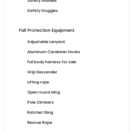
Safety Glasses
Safety Goggles
Fall Protection Equipment
Adjustable Lanyard
Aluminum Carabiner Hooks
Full body harness for sale
Grip Descender
Lifting rope
Open round sling
Pole Climbers
Ratchet Sling
Rescue Rope