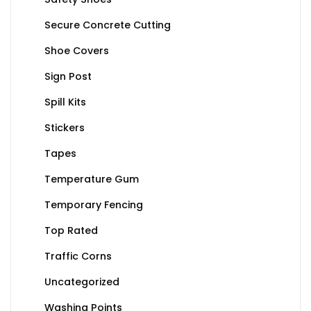
Secure Concrete Cutting
Shoe Covers
Sign Post
Spill Kits
Stickers
Tapes
Temperature Gum
Temporary Fencing
Top Rated
Traffic Corns
Uncategorized
Washing Points