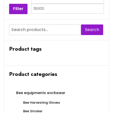
Filter
Search
Product tags
Product categories
Bee equipments workwear
Bee Harvesting Gloves
Bee Smoker