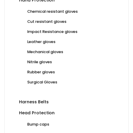
Hand Protection
Chemical resistant gloves
Cut resistant gloves
Impact Resistance gloves
Leather gloves
Mechanical gloves
Nitrile gloves
Rubber gloves
Surgical Gloves
Harness Belts
Head Protection
Bump caps