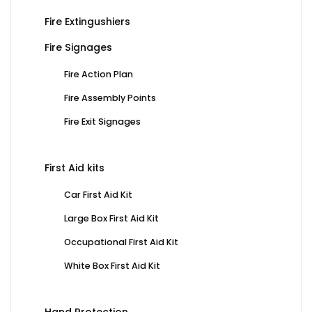
Fire Extingushiers
Fire Signages
Fire Action Plan
Fire Assembly Points
Fire Exit Signages
First Aid kits
Car First Aid Kit
Large Box First Aid Kit
Occupational First Aid Kit
White Box First Aid Kit