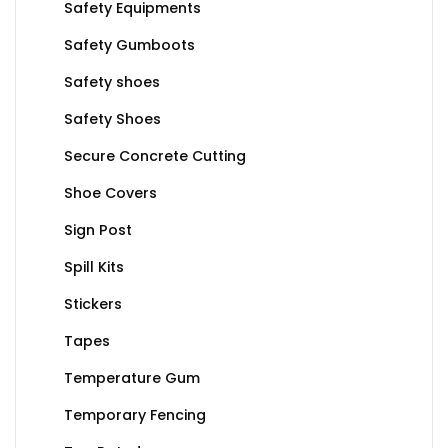
Safety Equipments
Safety Gumboots
Safety shoes
Safety Shoes
Secure Concrete Cutting
Shoe Covers
Sign Post
Spill Kits
Stickers
Tapes
Temperature Gum
Temporary Fencing