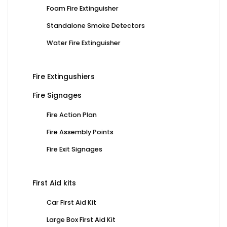
Foam Fire Extinguisher
Standalone Smoke Detectors
Water Fire Extinguisher
Fire Extingushiers
Fire Signages
Fire Action Plan
Fire Assembly Points
Fire Exit Signages
First Aid kits
Car First Aid Kit
Large Box First Aid Kit