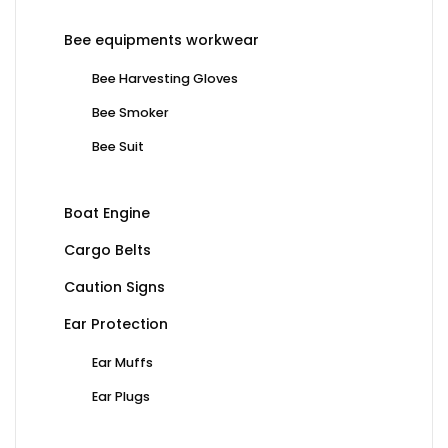
Bee equipments workwear
Bee Harvesting Gloves
Bee Smoker
Bee Suit
Boat Engine
Cargo Belts
Caution Signs
Ear Protection
Ear Muffs
Ear Plugs