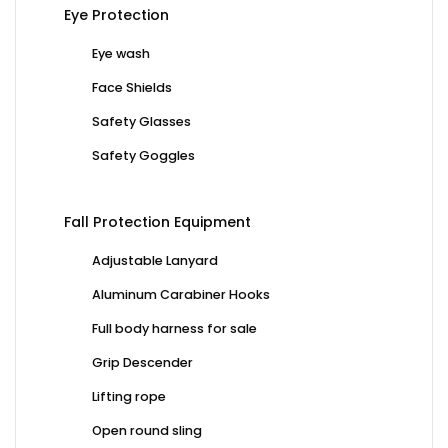
Eye Protection
Eye wash
Face Shields
Safety Glasses
Safety Goggles
Fall Protection Equipment
Adjustable Lanyard
Aluminum Carabiner Hooks
Full body harness for sale
Grip Descender
Lifting rope
Open round sling