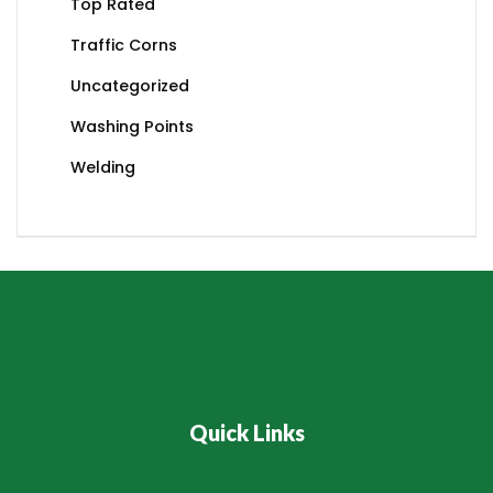
Top Rated
Traffic Corns
Uncategorized
Washing Points
Welding
Quick Links