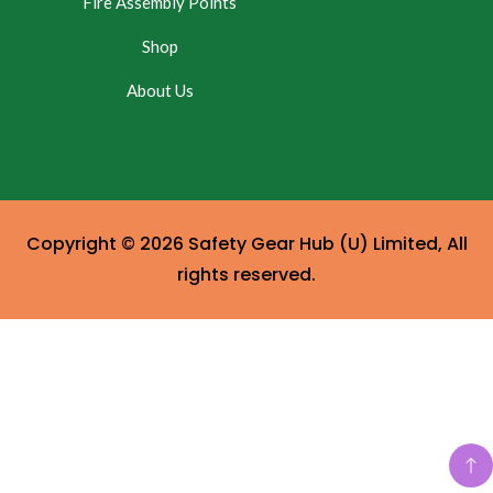
Fire Assembly Points
Shop
About Us
Copyright © 2026 Safety Gear Hub (U) Limited, All
rights reserved.