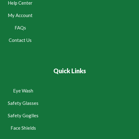
Help Center
My Account
FAQs
Contact Us
Quick Links
Eye Wash
Safety Glasses
Safety Goglles
Face Shields