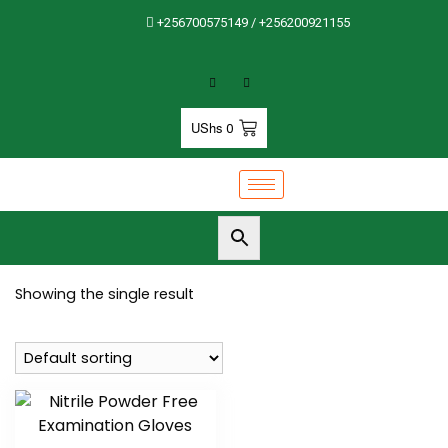
+256700575149 / +256200921155
UShs
0
Showing the single result