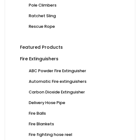
Pole Climbers
Ratchet Sling
Rescue Rope
Featured Products
Fire Extinguishers
ABC Powder Fire Extinguisher
Automatic Fire extinguishers
Carbon Dioxide Extinguisher
Delivery Hose Pipe
Fire Balls
Fire Blankets
Fire fighting hose reel