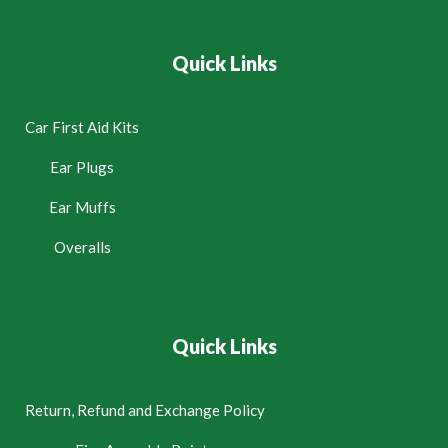
Quick Links
Car First Aid Kits
Ear Plugs
Ear Muffs
Overalls
Quick Links
Return, Refund and Exchange Policy