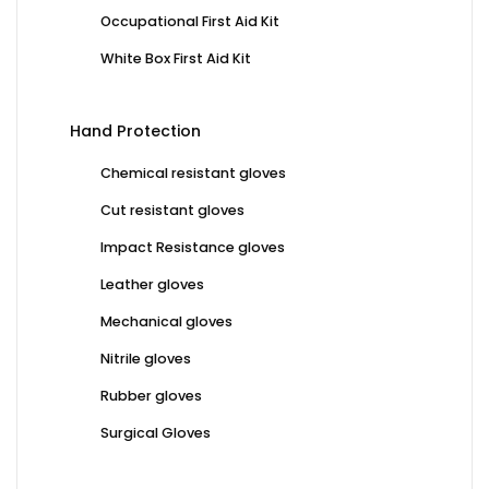
Occupational First Aid Kit
White Box First Aid Kit
Hand Protection
Chemical resistant gloves
Cut resistant gloves
Impact Resistance gloves
Leather gloves
Mechanical gloves
Nitrile gloves
Rubber gloves
Surgical Gloves