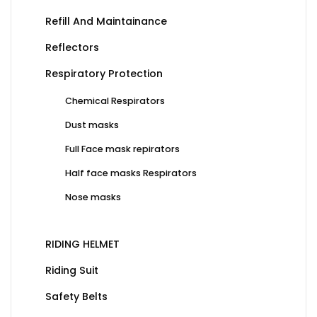
Refill And Maintainance
Reflectors
Respiratory Protection
Chemical Respirators
Dust masks
Full Face mask repirators
Half face masks Respirators
Nose masks
RIDING HELMET
Riding Suit
Safety Belts