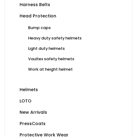
Harness Belts
Head Protection
Bump caps
Heavy duty safety helmets
Light duty helmets
Vaultex safety helmets
Work at height helmet
Helmets
LOTO
New Arrivals
PressCoats
Protective Work Wear