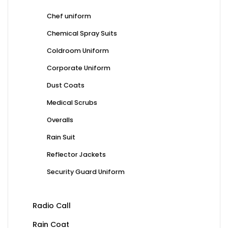
Chef uniform
Chemical Spray Suits
Coldroom Uniform
Corporate Uniform
Dust Coats
Medical Scrubs
Overalls
Rain Suit
Reflector Jackets
Security Guard Uniform
Radio Call
Rain Coat