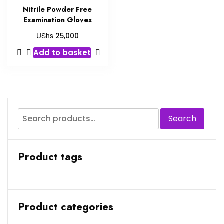
Nitrile Powder Free
Examination Gloves
UShs
25,000
Add to basket
Search
Product tags
Product categories